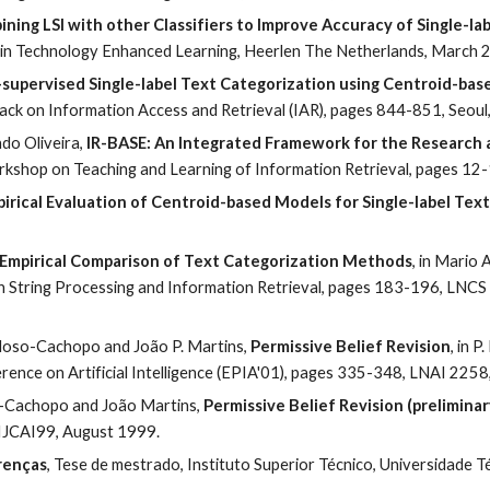
ning LSI with other Classifiers to Improve Accuracy of Single-la
in Technology Enhanced Learning, Heerlen The Netherlands, March 
supervised Single-label Text Categorization using Centroid-base
ck on Information Access and Retrieval (IAR), pages 844-851, Seoul
o Oliveira, 
IR-BASE: An Integrated Framework for the Research a
Workshop on Teaching and Learning of Information Retrieval, pages 12
irical Evaluation of Centroid-based Models for Single-label Tex
Empirical Comparison of Text Categorization Methods
, in Mario 
n String Processing and Information Retrieval, pages 183-196, LNCS
doso-Cachopo and João P. Martins, 
Permissive Belief Revision
, in P
erence on Artificial Intelligence (EPIA'01), pages 335-348, LNAI 225
Cachopo and João Martins, 
Permissive Belief Revision (preliminar
IJCAI99, August 1999.
renças
, Tese de mestrado, Instituto Superior Técnico, Universidade 