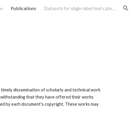
os
Publications
Datasets for single-label text categorization
ion
mely dissemination of scholarly and technical work 
twithstanding that they have offered their works 
voked by each document's copyright. These works may 