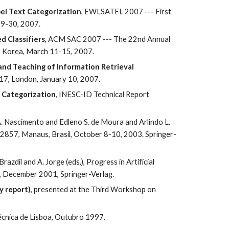
bel Text Categorization
, EWLSATEL 2007 --- First 
29-30, 2007.
d Classifiers
, ACM SAC 2007 --- The 22nd Annual 
, Korea, March 11-15, 2007.
nd Teaching of Information Retrieval 
-17, London, January 10, 2007.
t Categorization
, INESC-ID Technical Report 
A. Nascimento and Edleno S. de Moura and Arlindo L. 
 2857, Manaus, Brasil, October 8-10, 2003. Springer-
. Brazdil and A. Jorge (eds.), Progress in Artificial 
8, December 2001, Springer-Verlag.
y report)
, presented at the Third Workshop on 
Técnica de Lisboa, Outubro 1997.