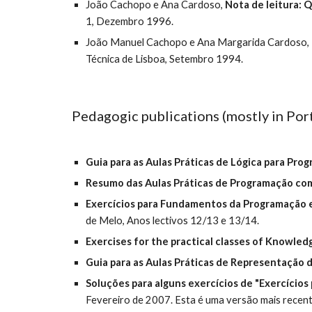
João Cachopo e Ana Cardoso, 
Nota de leitura: Q
1, Dezembro 1996.
João Manuel Cachopo e Ana Margarida Cardoso, 
Técnica de Lisboa, Setembro 1994.
Pedagogic publications (mostly in Por
Guia para as Aulas Práticas de Lógica para Pro
Resumo das Aulas Práticas de Programação co
Exercícios para Fundamentos da Programação
de Melo, Anos lectivos 12/13 e 13/14.
Exercises for the practical classes of Knowle
Guia para as Aulas Práticas de Representação
Soluções para alguns exercícios de "Exercícios
Fevereiro de 2007. Esta é uma versão mais recent