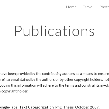
Home
Travel
Phot
ip to main content
Skip to navigat
Publications
ve been provided by the contributing authors as a means to ensure ti
erein are maintained by the authors or by other copyright holders, no
s copying this information will adhere to the terms and constraints in
e copyright holder.
ingle-label Text Categorization
, PhD Thesis, October, 2007.