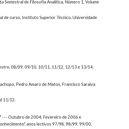
sta Semestral de Filosofia Analítica, Número 1, Volume 
nal de curso, Instituto Superior Técnico, Universidade 
stre, 08/09, 09/10, 10/11, 11/12, 12/13 e 13/14.
Cachopo, Pedro Amaro de Matos, Francisco Saraiva 
nd 11/12.
"
 --- Outubro de 2004, Fevereiro de 2006 e 
nhecimento", anos lectivos 97/98, 98/99, 99/00, 