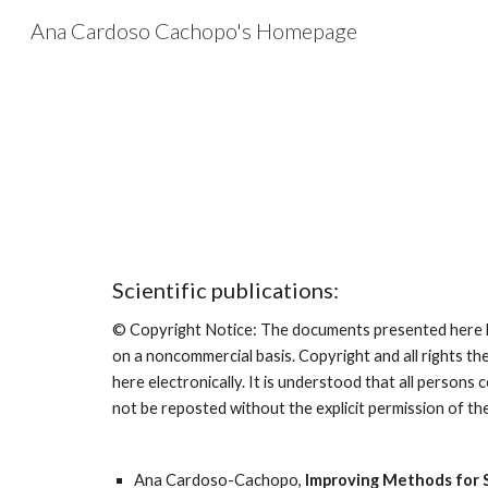
Ana Cardoso Cachopo's Homepage
Sk
Scientific publications:
© Copyright Notice: The documents presented here ha
on a noncommercial basis. Copyright and all rights th
here electronically. It is understood that all person
not be reposted without the explicit permission of th
Ana Cardoso-Cachopo, 
Improving Methods for S