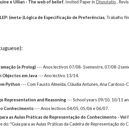
uine e Ullian - The web of belief
, Invited Paper in 
Disputatio
 , Revi
LEP: (meta-)Lógica de Especificação de Preferências
, Trabalho fi
tuguese):
gramação (e Prolog)
 --- Anos lectivos 07/08-1semestre, 07/08-2seme
m Objectos em Java
 --- Ano lectivo 13/14.
 em Python
 --- Com Fausto Almeida, Cláudia Antunes, Ana Cardoso-
dge Representation and Reasoning
 --- School years 09/10, 10/11 a
 do Conhecimento
 --- Anos lectivos 04/05, 05/06 e 06/07.
 para as Aulas Práticas de Representação do Conhecimento - Vol I
e do: "Guia para as Aulas Práticas da Cadeira de Representação do Co