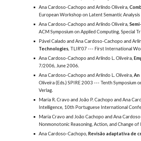
Ana Cardoso-Cachopo and Arlindo Oliveira, 
Combi
European Workshop on Latent Semantic Analysis 
Ana Cardoso-Cachopo and Arlindo Oliveira, 
Semi-
ACM Symposium on Applied Computing, Special Tra
Pável Calado and Ana Cardoso-Cachopo and Arlind
Technologies
, TLIR'07 --- First International 
Ana Cardoso-Cachopo and Arlindo L. Oliveira, 
Emp
7/2006, June 2006.
Ana Cardoso-Cachopo and Arlindo L. Oliveira, 
An 
Oliveira (Eds.) SPIRE 2003 --- Tenth Symposium o
Verlag.
Maria R. Cravo and João P. Cachopo and Ana Car
Intelligence, 10th Portuguese International Conf
Maria Cravo and João Cachopo and Ana Cardoso-
Nonmonotonic Reasoning, Action, and Change of 
Ana Cardoso-Cachopo, 
Revisão adaptativa de c