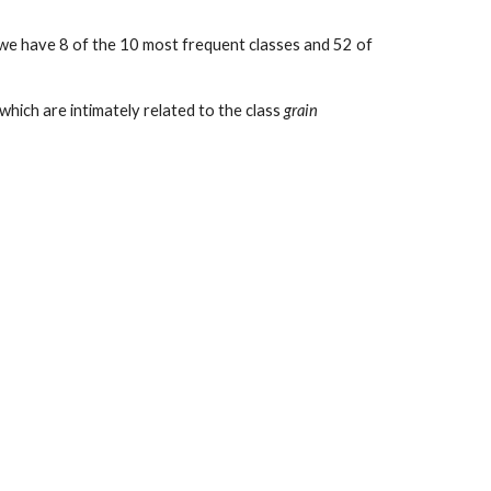
, we have 8 of the 10 most frequent classes and 52 of
 which are intimately related to the class
grain