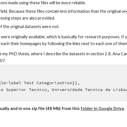
ns made using these files will be more reliable.
field. Because these files contain less information than the original on
sing steps are also provided.
 the original datasets were not.
were originally available, which is basically for research purposes. I
 reach their homepages by following the links next to each one of them
cite my PhD thesis, where I describe the datasets in section 2.8. Ana
007.
,
le-label Text Categorization}},
o Superior Tecnico, Universidade Tecnica de Lisbo
ually and in one zip file (48 Mb) from this
folder in Google Drive
.