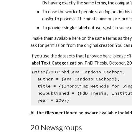
By having exactly the same terms, the compariso
To ease the work of people starting out in this 
easier to process. The most common pre-proces
To provide
single-label
datasets, which some of
I make them available here on the same terms as they 
ask for permission from the original creator. You can
If you use the datasets that I provide here, please 
label Text Categorization
, PhD Thesis, October, 2
@Misc{2007:phd-Ana-Cardoso-Cachopo
author = {Ana Cardoso-Cachopo},
title = {{Improving Methods for Sing
howpublished = {PdD Thesis, Institut
year = 2007}
All the files mentioned below are available individ
20 Newsgroups