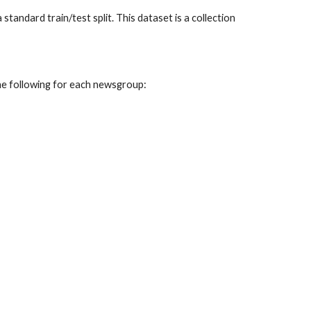
andard train/test split. This dataset is a collection
he following for each newsgroup: