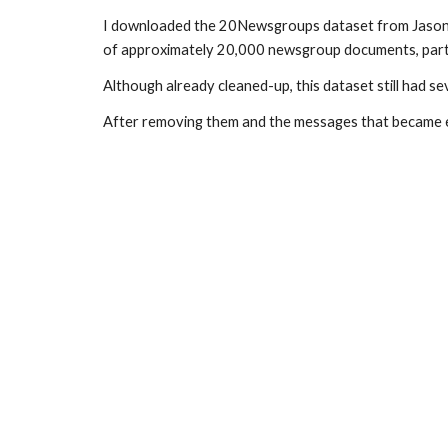
I downloaded the 20Newsgroups dataset from Jason Renn
of approximately 20,000 newsgroup documents, parti
Although already cleaned-up, this dataset still had 
After removing them and the messages that became em