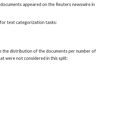
e documents appeared on the Reuters newswire in
for text categorization tasks:
ee the distribution of the documents per number of
t were not considered in this split: