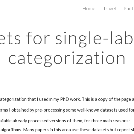
Home
Travel
Phot
ip to main content
Skip to navigat
ts for single-lab
categorization
ategorization that I used in my PhD work. This is a copy of the page a
terms I obtained by pre-processing some well-known datasets used for
ailable already processed versions of them, for three main reasons:
algorithms. Many papers in this area use these datasets but report sl