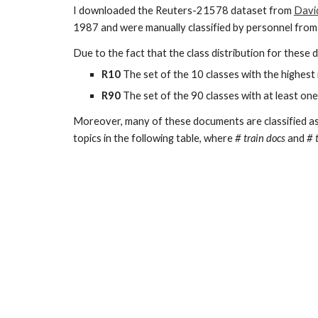
I downloaded the Reuters-21578 dataset from
Davi
1987 and were manually classified by personnel from
Due to the fact that the class distribution for these
R10
The set of the 10 classes with the highest
R90
The set of the 90 classes with at least one
Moreover, many of these documents are classified as h
topics in the following table, where
# train docs
and
# 