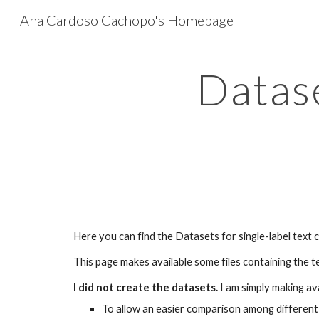
Ana Cardoso Cachopo's Homepage
Sk
Datase
Here you can find the Datasets for single-label text c
This page makes available some files containing the 
I did not create the datasets.
I am simply making av
To allow an easier comparison among different 