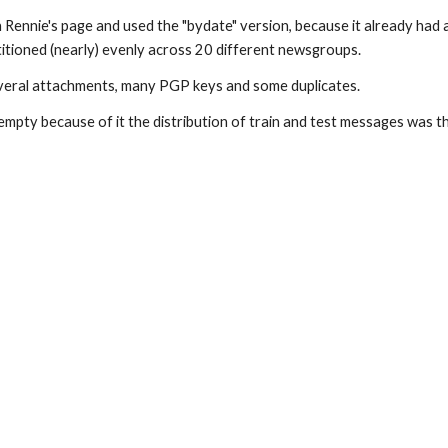
ie's page and used the "bydate" version, because it already had a st
tioned (nearly) evenly across 20 different newsgroups.
several attachments, many PGP keys and some duplicates.
pty because of it the distribution of train and test messages was t