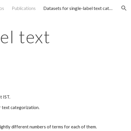
os
Publications
Datasets for single-label text categorization
ion
el text
t IST.
 text categorization.
ightly different numbers of terms for each of them.