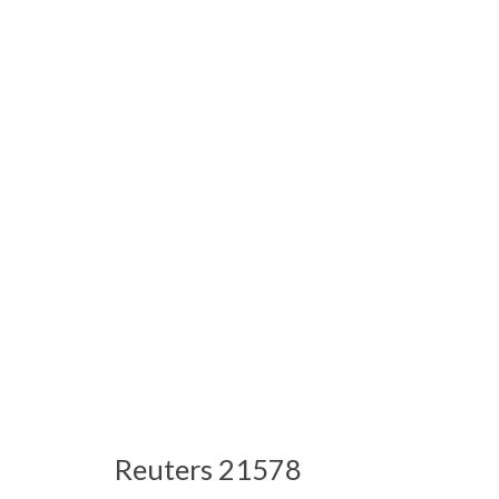
Reuters 21578