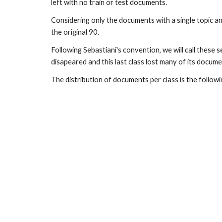
left with no train or test documents.
Considering only the documents with a single topic an
the original 90.
Following Sebastiani's convention, we will call these 
disapeared and this last class lost many of its docume
The distribution of documents per class is the follow