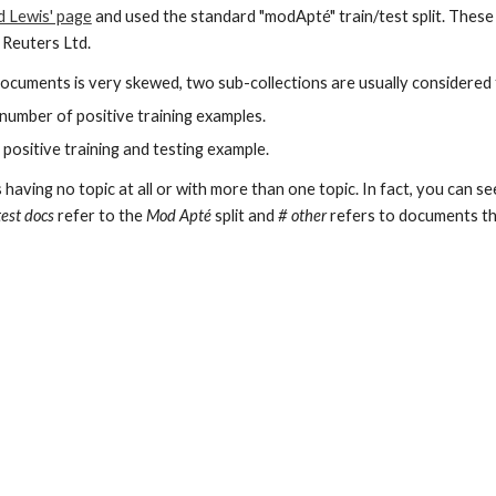
d Lewis' page
and used the standard "modApté" train/test split. Thes
 Reuters Ltd.
 documents is very skewed, two sub-collections are usually considered 
 number of positive training examples.
 positive training and testing example.
aving no topic at all or with more than one topic. In fact, you can s
test docs
refer to the
Mod Apté
split and
# other
refers to documents tha