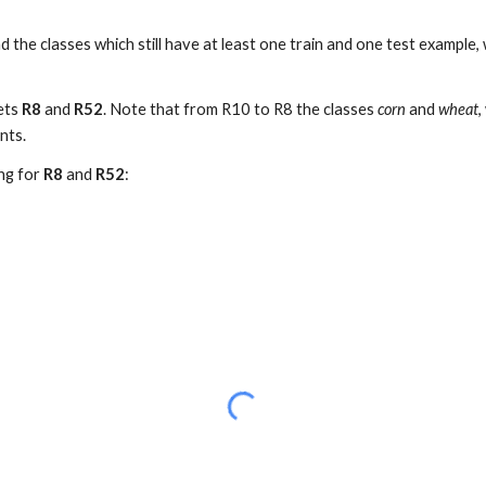
d the classes which still have at least one train and one test example
sets
R8
and
R52
. Note that from R10 to R8 the classes
corn
and
wheat
,
nts.
ing for
R8
and
R52
: