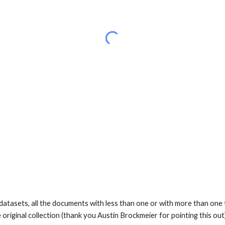
datasets, all the documents with less than one or with more than one t
 original collection (thank you Austin Brockmeier for pointing this ou