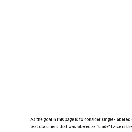
As the goal in this page is to consider
single-labeled
test document that was labeled as "trade" twice in the