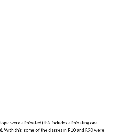
opic were eliminated (this includes eliminating one
t)). With this, some of the classes in R10 and R90 were