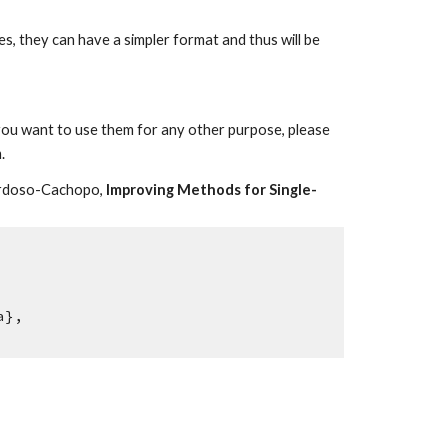
es, they can have a simpler format and thus will be
f you want to use them for any other purpose, please
.
 Cardoso-Cachopo,
Improving Methods for Single-
a},