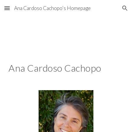
Ana Cardoso Cachopo's Homepage
Skip to main content
Skip to navigation
Ana Cardoso Cachopo