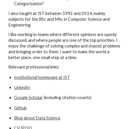
Categorization"
I also taught
at IST
between 1992 and 2014, mainly
subjects for the BSc and MSc in Computer Science and
Engineering.
I like working in teams where different opinions are openly
discussed, and where people
are one of the top priorities
. I
enjoy the challenge of solving complex and chaotic problems
and bringing order to them. I want to make the world a
better place, one small step at a time.
Relevant professional links:
Institutional homepage at IST
LinkedIn
Google Scholar
(
including citation counts)
Github
Blog about Data Science
CV (PDF)