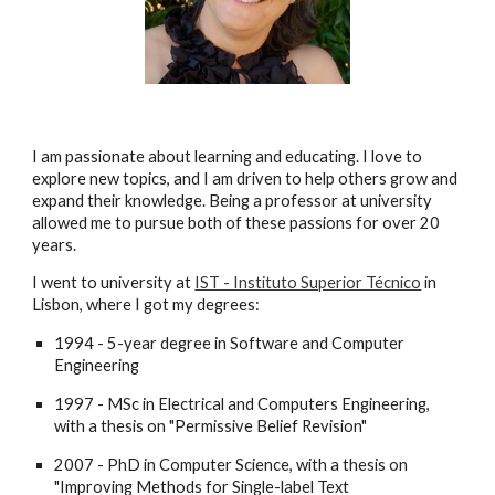
I am passionate about learning and
educating
. I love to
explore new topics, and I am driven to help others grow and
expand their knowledge.
Being a professor at university
allowed me to pursue both of these passions for over 20
years.
I
went to university at
IST - Instituto Superior Técnico
in
Lisbon, where I got my degrees
:
1994 - 5-year degree in Software and Computer
Engineering
1997 - MSc in Electrical and Computers Engineering,
with a thesis on "Permissive Belief Revision"
2007 - PhD in Computer Science, with a thesis on
"Improving Methods for Single-label Text