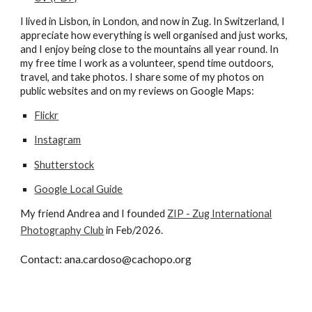
I
lived in Lisbon, in London, and now in Zug. In Switzerland, I
appreciate how everything is well organised and just works,
and I enjoy being close to the mountains all year round. I
n
my free time I work as a volunteer, spend time outdoors,
travel, and take photos.
I share some
of my photos on
public websites and on my reviews on Google Maps
:
Flickr
Instagram
Shutterstock
Google Local Guide
My friend Andrea and I founded
ZIP - Zug International
Photography Club
in Feb/2026.
Contact: ana.cardoso@cachopo.org