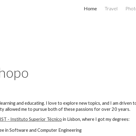
Home
Travel
Phot
ip to main content
Skip to navigat
chopo
 learning and
educating
. I love to explore new topics, and I am driven
ity allowed me to pursue both of these passions for over 20 years.
IST - Instituto Superior Técnico
in Lisbon, where I got my degrees
:
ee in Software and Computer Engineering