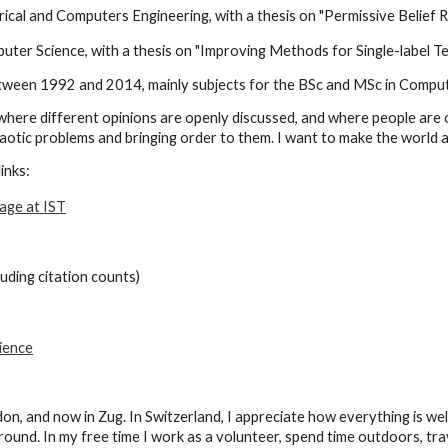
rical and Computers Engineering, with a thesis on "Permissive Belief R
ter Science, with a thesis on "Improving Methods for Single-label T
ween 1992 and 2014, mainly subjects for the BSc and MSc in Comput
s where different opinions are openly discussed, and where people
are 
otic problems and bringing order to them. I want to make the world a b
inks:
age at IST
luding citation counts)
ience
ndon, and now in Zug. In Switzerland, I appreciate how everything is we
round. I
n my free time I work as a volunteer, spend time outdoors, tra