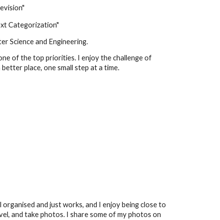
evision"
ext Categorization"
er Science and Engineering.
one of the top priorities
. I enjoy the challenge of
etter place, one small step at a time.
ll organised and just works, and I enjoy being close to
vel, and take photos.
I share some
of my photos on