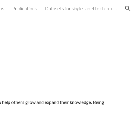
os
Publications
Datasets for single-label text categorization
ion
 to help others grow and expand their knowledge.
Being