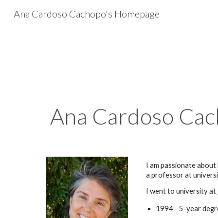
Ana Cardoso Cachopo's Homepage
Sk
Ana Cardoso Ca
I am passionate about
a professor at univers
I
went to university at
1994 - 5-year degr