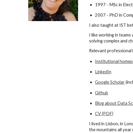
1997 - MSc in Elect
2007 - PhD in Compu
I also taught
at IST
bet
I like working in team
solving complex and cha
Relevant professional l
Institutional homep
LinkedIn
Google Scholar
(
inc
Github
Blog about Data Sc
CV (PDF)
I
lived in Lisbon, in Lo
the mountains all year 